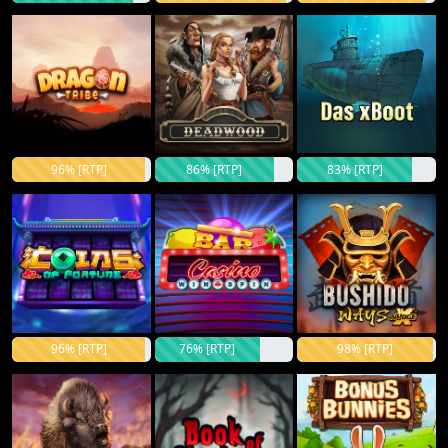
96% [RTP]
86% [RTP]
83% [RTP]
96% [RTP]
76% [RTP]
98% [RTP]