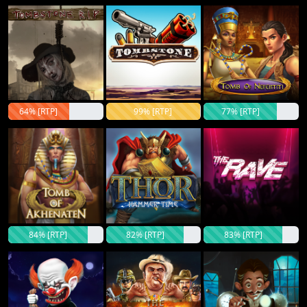
64% [RTP]
99% [RTP]
77% [RTP]
84% [RTP]
82% [RTP]
83% [RTP]