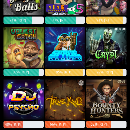
71% [RTP]
77% [RTP]
91% [RTP]
87% [RTP]
95% [RTP]
92% [RTP]
48% [RTP]
66% [RTP]
62% [RTP]