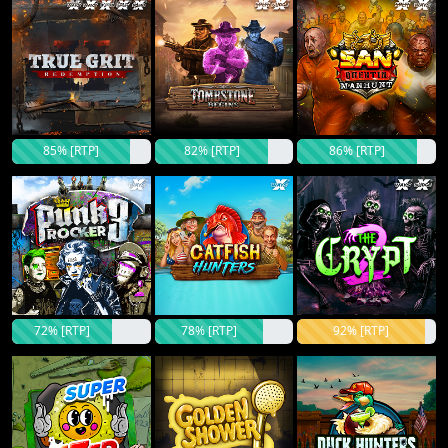
85% [RTP]
82% [RTP]
86% [RTP]
72% [RTP]
78% [RTP]
92% [RTP]