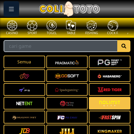
CASINO
SPORT
TOGEL
TABLE
FISHING
COCK F.
ARC
Semua