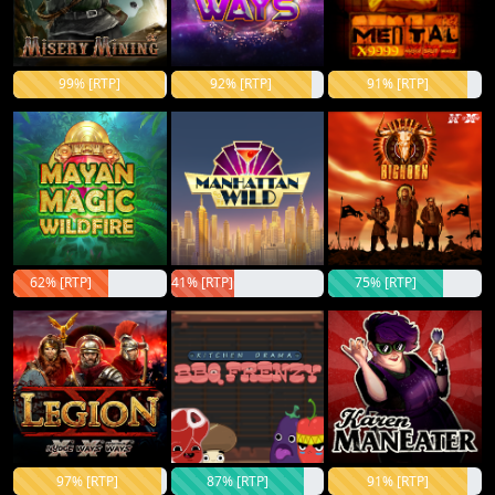
99% [RTP]
92% [RTP]
91% [RTP]
62% [RTP]
41% [RTP]
75% [RTP]
97% [RTP]
87% [RTP]
91% [RTP]