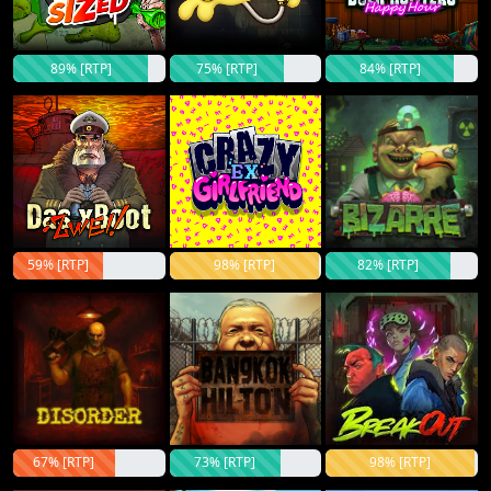
89% [RTP]
75% [RTP]
84% [RTP]
59% [RTP]
98% [RTP]
82% [RTP]
67% [RTP]
73% [RTP]
98% [RTP]