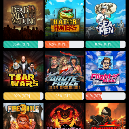
86% [RTP]
62% [RTP]
87% [RTP]
92% [RTP]
95% [RTP]
41% [RTP]