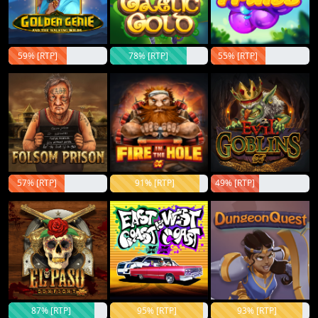
59% [RTP]
78% [RTP]
55% [RTP]
57% [RTP]
91% [RTP]
49% [RTP]
87% [RTP]
95% [RTP]
93% [RTP]