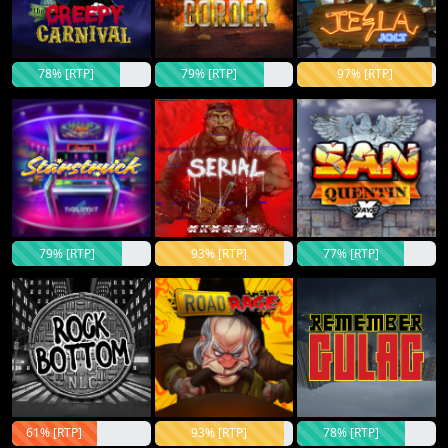
78% [RTP]
79% [RTP]
97% [RTP]
79% [RTP]
93% [RTP]
77% [RTP]
61% [RTP]
93% [RTP]
78% [RTP]