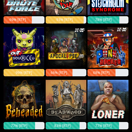
69% [RTP]
93% [RTP]
78% [RTP]
99% [RTP]
66% [RTP]
68% [RTP]
77% [RTP]
83% [RTP]
77% [RTP]