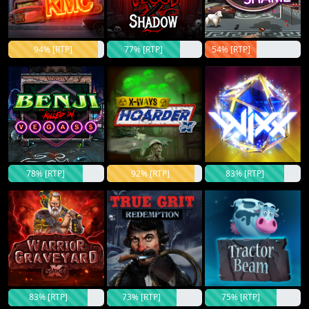
94% [RTP]
77% [RTP]
54% [RTP]
78% [RTP]
92% [RTP]
83% [RTP]
83% [RTP]
73% [RTP]
75% [RTP]