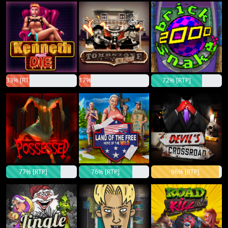
33% [RTP]
17% [RTP]
72% [RTP]
77% [RTP]
76% [RTP]
96% [RTP]