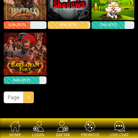
62% [RTP]
96% [RTP]
78% [RTP]
84% [RTP]
Page
1
HOME
LOGIN
DAFTAR
PROMOSI
LIVE CHAT