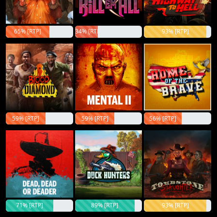
65% [RTP]
34% [RTP]
93% [RTP]
59% [RTP]
59% [RTP]
56% [RTP]
71% [RTP]
89% [RTP]
93% [RTP]