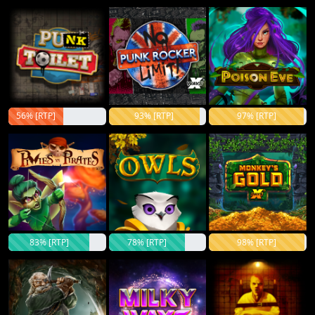
56% [RTP]
93% [RTP]
97% [RTP]
83% [RTP]
78% [RTP]
98% [RTP]