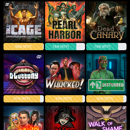
98% [RTP]
78% [RTP]
79% [RTP]
91% [RTP]
93% [RTP]
92% [RTP]