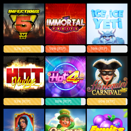
92% [RTP]
59% [RTP]
59% [RTP]
93% [RTP]
88% [RTP]
96% [RTP]