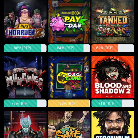
88% [RTP]
84% [RTP]
62% [RTP]
77% [RTP]
96% [RTP]
71% [RTP]