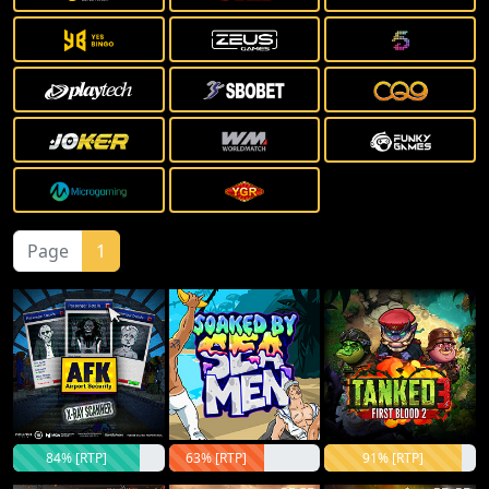
Page
1
84% [RTP]
63% [RTP]
91% [RTP]