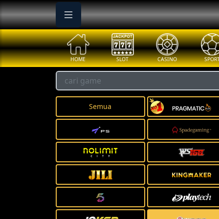
HOME
SLOT
CASINO
SPOR
Semua