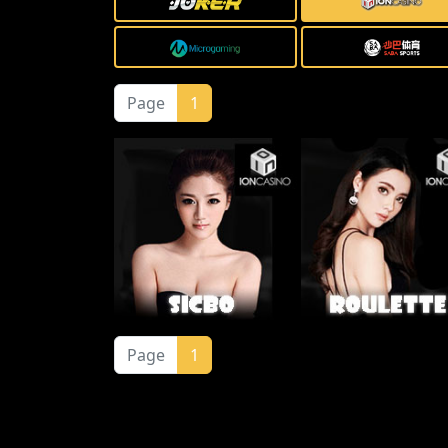
Page
1
Page
1