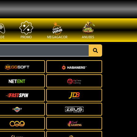
ADE
PROMO
MEGAGACOR
ANUBIS