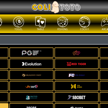
T
TOGEL
TABLE
FISHING
COCK F.
ARC