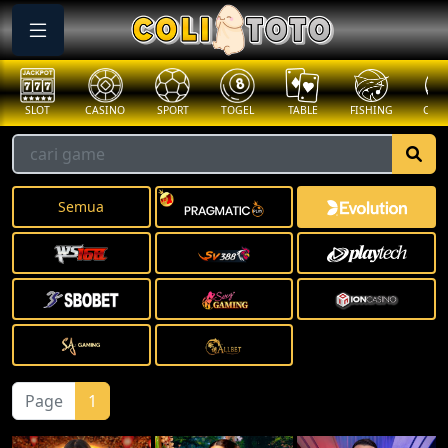
SLOT
CASINO
SPORT
TOGEL
TABLE
FISHING
COCK
Semua
Page
1