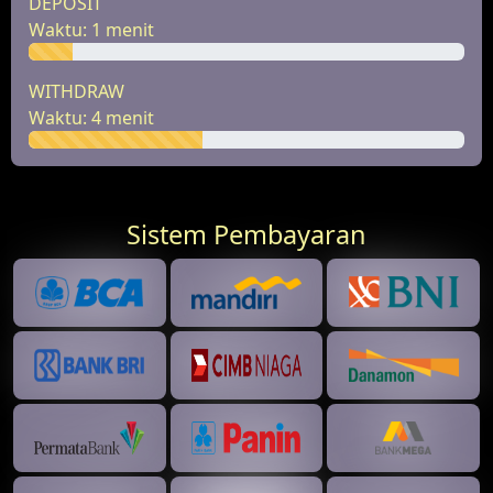
DEPOSIT
Waktu: 1 menit
WITHDRAW
Waktu: 4 menit
Sistem Pembayaran