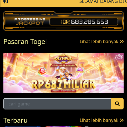
SELAMAT DATANG DI COLITOTO 
Pasaran Togel
Lihat lebih banyak
Terbaru
Lihat lebih banyak