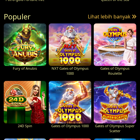
Populer
Lihat lebih banyak
Fury of Anubis
NXT Gates of Olympus
Gates of Olympus
1000
Roulette
24D Spin
Gates of Olympus 1000
Gates of Olympus Super
Scatter