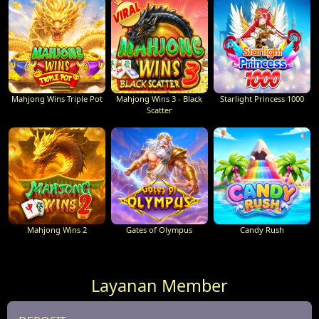
Mahjong Wins Triple Pot
Mahjong Wins 3 - Black
Starlight Princess 1000
Scatter
Mahjong Wins 2
Gates of Olympus
Candy Rush
Layanan Member