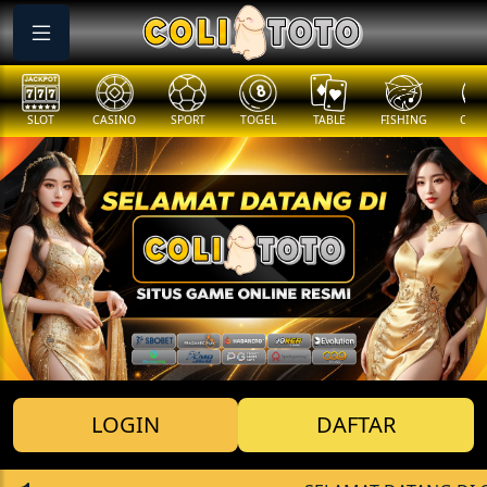
SLOT
CASINO
SPORT
TOGEL
TABLE
FISHING
COCK
LOGIN
DAFTAR