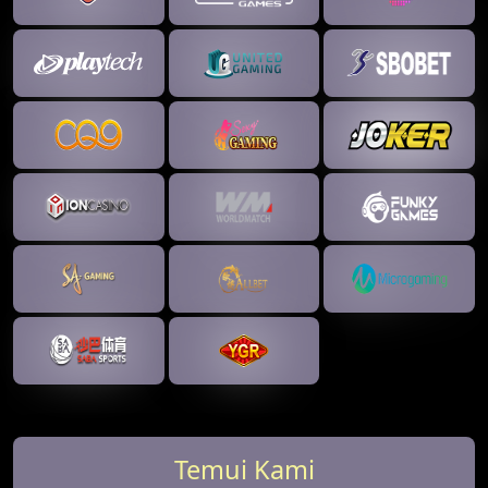
Temui Kami