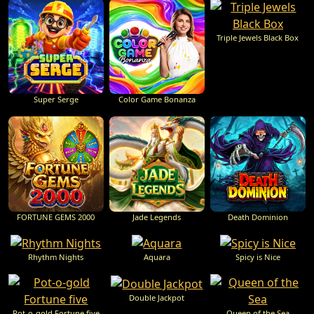
Triple Jewels Black Box
Super Serge
Color Game Bonanza
FORTUNE GEMS 2000
Jade Legends
Death Dominion
Rhythm Nights
Aquara
Spicy is Nice
Double Jackpot
Pot-o-gold Fortune five
Queen of the Sea