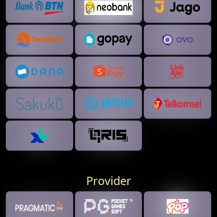
Provider