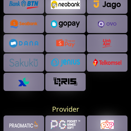
Provider