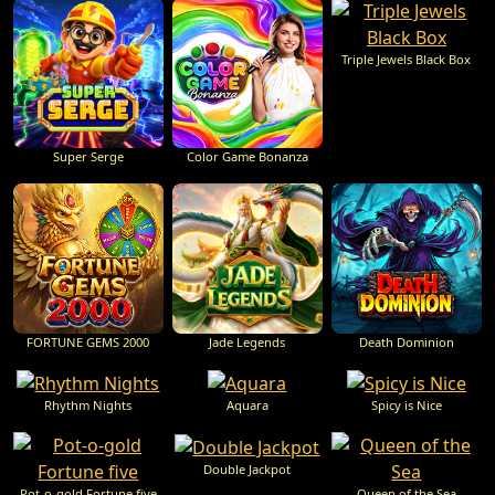
Triple Jewels Black Box
Super Serge
Color Game Bonanza
FORTUNE GEMS 2000
Jade Legends
Death Dominion
Rhythm Nights
Aquara
Spicy is Nice
Double Jackpot
Pot-o-gold Fortune five
Queen of the Sea