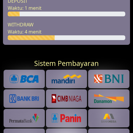
DEPOSIT
Waktu: 1 menit
WITHDRAW
Waktu: 4 menit
Sistem Pembayaran