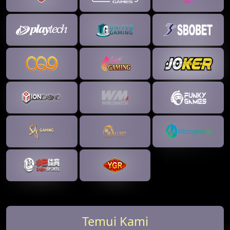
Temui Kami