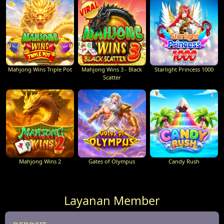
Mahjong Wins Triple Pot
Mahjong Wins 3 - Black
Starlight Princess 1000
Scatter
Mahjong Wins 2
Gates of Olympus
Candy Rush
Layanan Member