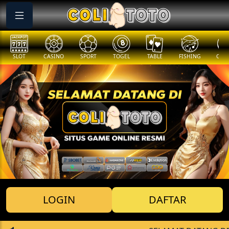
SLOT
CASINO
SPORT
TOGEL
TABLE
FISHING
COCK
LOGIN
DAFTAR