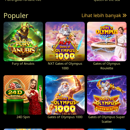
Populer
Lihat lebih banyak
Fury of Anubis
NXT Gates of Olympus
Gates of Olympus
1000
Roulette
24D Spin
Gates of Olympus 1000
Gates of Olympus Super
Scatter