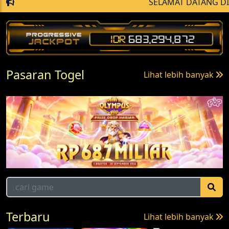
SELAMAT DATANG DI COLITOTO
Pasaran Togel
Lihat lebih banyak
Terbaru
Lihat lebih banyak